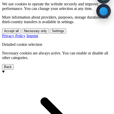
We use cookies to operate the website securely and improve
performance. You can change your selection at any time.
More information about providers, purposes, storage duration, and
third-country transfers is available in settings.
Accept all
Necessary only
Settings
Privacy Policy
Imprint
Detailed cookie selection
Necessary cookies are always active. You can enable or disable all
other categories.
Back