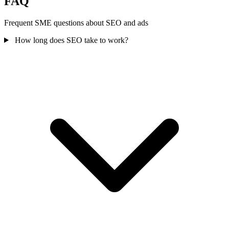
FAQ
Frequent SME questions about SEO and ads
How long does SEO take to work?