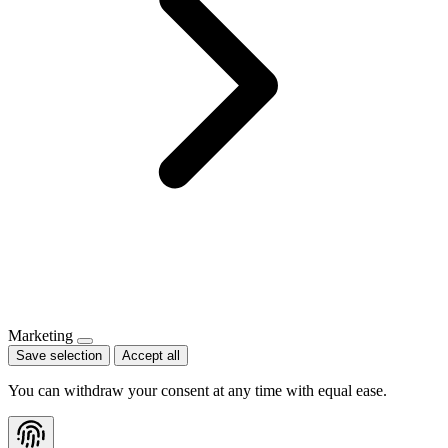
Marketing
Save selection
Accept all
You can withdraw your consent at any time with equal ease.