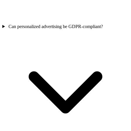
Can personalized advertising be GDPR-compliant?