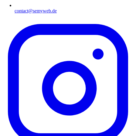
contact@semyweb.de