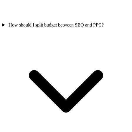
How should I split budget between SEO and PPC?