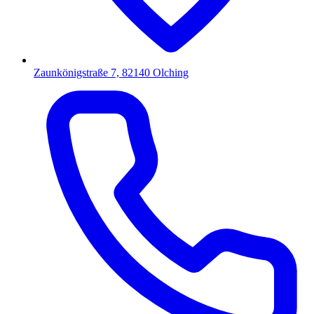
Zaunkönigstraße 7, 82140 Olching