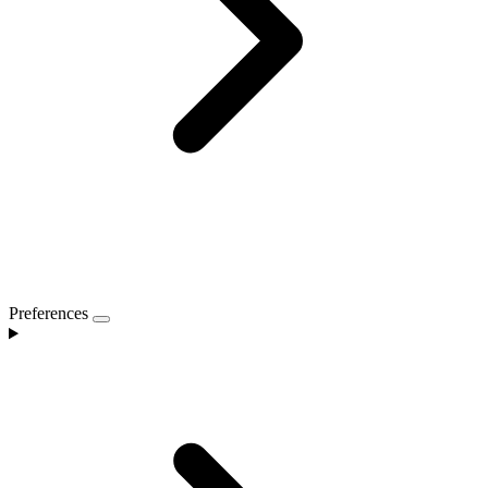
Preferences