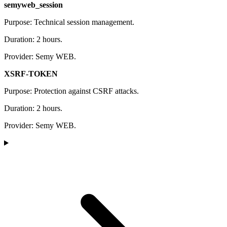
semyweb_session
Purpose: Technical session management.
Duration: 2 hours.
Provider: Semy WEB.
XSRF-TOKEN
Purpose: Protection against CSRF attacks.
Duration: 2 hours.
Provider: Semy WEB.