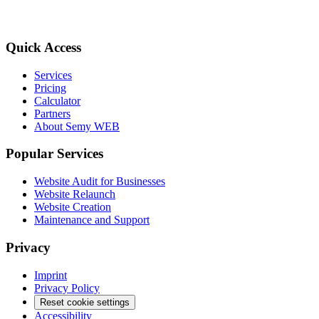
Quick Access
Services
Pricing
Calculator
Partners
About Semy WEB
Popular Services
Website Audit for Businesses
Website Relaunch
Website Creation
Maintenance and Support
Privacy
Imprint
Privacy Policy
Reset cookie settings
Accessibility