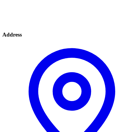
Address