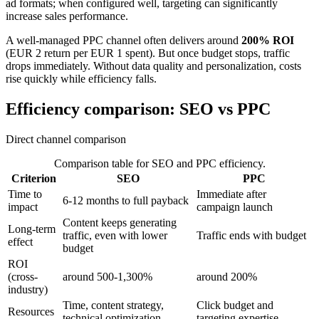
ad formats; when configured well, targeting can significantly
increase sales performance.
A well-managed PPC channel often delivers around
200% ROI
(EUR 2 return per EUR 1 spent). But once budget stops, traffic
drops immediately. Without data quality and personalization, costs
rise quickly while efficiency falls.
Efficiency comparison: SEO vs PPC
Direct channel comparison
Comparison table for SEO and PPC efficiency.
Criterion
SEO
PPC
Time to
Immediate after
6-12 months to full payback
impact
campaign launch
Content keeps generating
Long-term
traffic, even with lower
Traffic ends with budget
effect
budget
ROI
(cross-
around 500-1,300%
around 200%
industry)
Time, content strategy,
Click budget and
Resources
technical optimization
targeting expertise