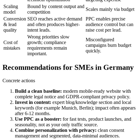
Scaling
Bound by content output and
Scales mainly via budget
model
competition
Conversion
SEO reaches active demand
PPC enables precise
& lead
and often produces higher-
audience control but can
quality
intent leads.
raise cost per lead.
Wrong priorities slow
Misconfigured
Cost of
growth; compliance
campaigns burn budget
mistakes
requirements remain
quickly.
important.
Recommendations for SMEs in Germany
Concrete actions
Build a clean baseline:
modern mobile-ready website with
complete legal notice and GDPR-compliant privacy policy.
Invest in content:
expert blog/knowledge section and local
keywords (for example Munich, Berlin); impact often appears
after 6-12 months.
Use PPC as a booster:
for fast tests, product launches, and
seasonality, not as your only traffic source.
Combine personalization with privacy:
clean consent
management and segmented, data-minimal audiences.