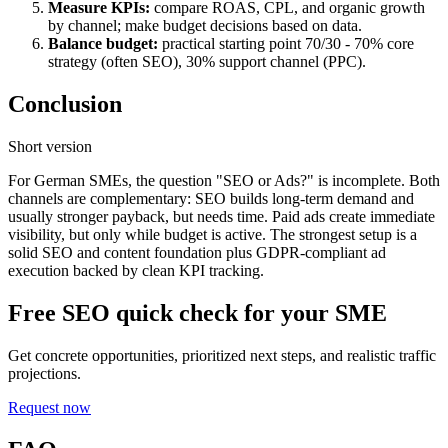
Measure KPIs:
compare ROAS, CPL, and organic growth
by channel; make budget decisions based on data.
Balance budget:
practical starting point
70/30
- 70% core
strategy (often SEO), 30% support channel (PPC).
Conclusion
Short version
For German SMEs, the question "SEO or Ads?" is incomplete. Both
channels are complementary: SEO builds long-term demand and
usually stronger payback, but needs time. Paid ads create immediate
visibility, but only while budget is active. The strongest setup is a
solid SEO and content foundation plus GDPR-compliant ad
execution backed by clean KPI tracking.
Free SEO quick check for your SME
Get concrete opportunities, prioritized next steps, and realistic traffic
projections.
Request now