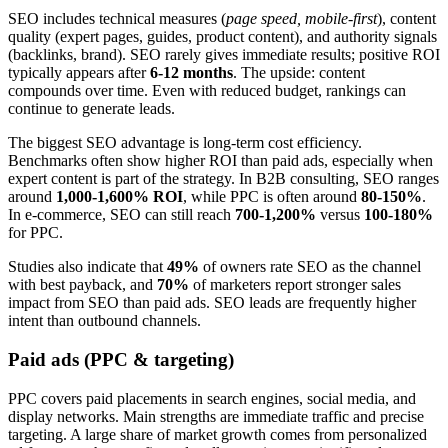
SEO includes technical measures (
page speed, mobile-first
), content
quality (expert pages, guides, product content), and authority signals
(backlinks, brand). SEO rarely gives immediate results; positive ROI
typically appears after
6-12 months
. The upside: content
compounds over time. Even with reduced budget, rankings can
continue to generate leads.
The biggest SEO advantage is long-term cost efficiency.
Benchmarks often show higher ROI than paid ads, especially when
expert content is part of the strategy. In B2B consulting, SEO ranges
around
1,000-1,600% ROI
, while PPC is often around
80-150%
.
In e-commerce, SEO can still reach
700-1,200%
versus
100-180%
for PPC.
Studies also indicate that
49%
of owners rate SEO as the channel
with best payback, and
70%
of marketers report stronger sales
impact from SEO than paid ads. SEO leads are frequently higher
intent than outbound channels.
Paid ads (PPC & targeting)
PPC covers paid placements in search engines, social media, and
display networks. Main strengths are immediate traffic and precise
targeting. A large share of market growth comes from personalized