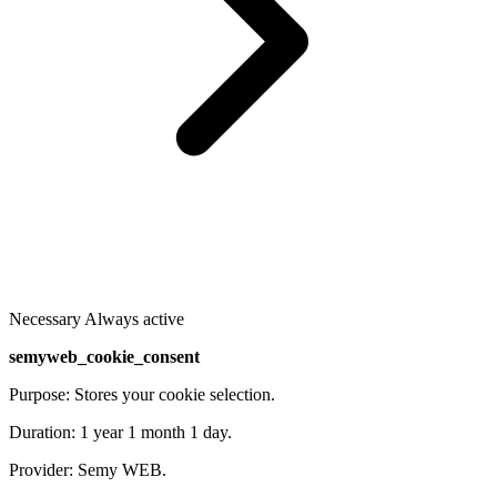
Necessary
Always active
semyweb_cookie_consent
Purpose: Stores your cookie selection.
Duration: 1 year 1 month 1 day.
Provider: Semy WEB.