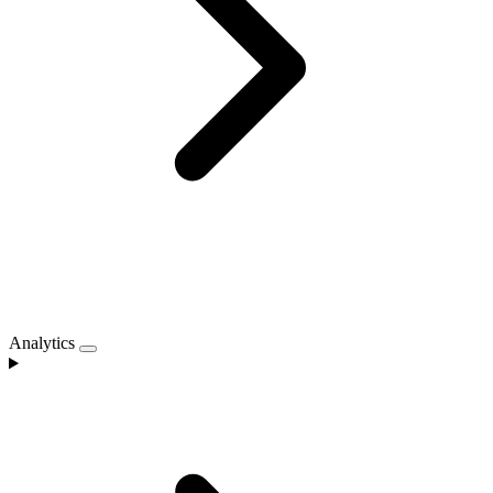
Analytics