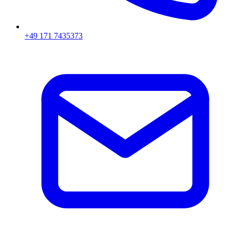
+49 171 7435373