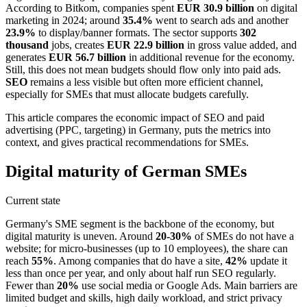
According to Bitkom, companies spent
EUR 30.9 billion
on digital
marketing in 2024; around
35.4%
went to search ads and another
23.9%
to display/banner formats. The sector supports
302
thousand
jobs, creates
EUR 22.9 billion
in gross value added, and
generates
EUR 56.7 billion
in additional revenue for the economy.
Still, this does not mean budgets should flow only into paid ads.
SEO
remains a less visible but often more efficient channel,
especially for SMEs that must allocate budgets carefully.
This article compares the economic impact of SEO and paid
advertising (PPC, targeting) in Germany, puts the metrics into
context, and gives practical recommendations for SMEs.
Digital maturity of German SMEs
Current state
Germany's SME segment is the backbone of the economy, but
digital maturity is uneven. Around
20-30%
of SMEs do not have a
website; for micro-businesses (up to 10 employees), the share can
reach
55%
. Among companies that do have a site,
42%
update it
less than once per year, and only about half run SEO regularly.
Fewer than
20%
use social media or Google Ads. Main barriers are
limited budget and skills, high daily workload, and strict privacy