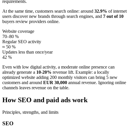
requirements.
At the same time, customers search online: around
32.9%
of internet
users discover new brands through search engines, and
7 out of 10
buyers review providers online.
Website coverage
70–80 %
Regular SEO activity
≈ 50 %
Updates less than once/year
42 %
Even with low digital activity, a moderate online presence can
already generate a
10-20%
revenue lift. Example: a locally
optimized website adding 200 monthly visitors can bring 5 new
customers and around
EUR 30,000
annual revenue. Ignoring online
channels leaves revenue on the table.
How SEO and paid ads work
Principles, strengths, and limits
SEO