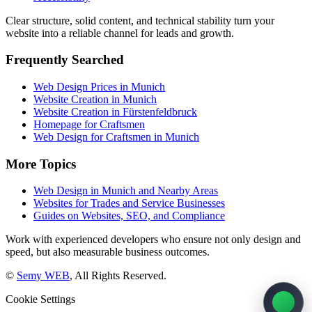
Clear structure, solid content, and technical stability turn your
website into a reliable channel for leads and growth.
Frequently Searched
Web Design Prices in Munich
Website Creation in Munich
Website Creation in Fürstenfeldbruck
Homepage for Craftsmen
Web Design for Craftsmen in Munich
More Topics
Web Design in Munich and Nearby Areas
Websites for Trades and Service Businesses
Guides on Websites, SEO, and Compliance
Work with experienced developers who ensure not only design and
speed, but also measurable business outcomes.
©
Semy WEB
, All Rights Reserved.
Cookie Settings