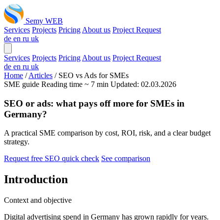
Semy WEB
Services
Projects
Pricing
About us
Project Request
de
en
ru
uk
Services
Projects
Pricing
About us
Project Request
de
en
ru
uk
Home
/
Articles
/
SEO vs Ads for SMEs
SME guide
Reading time ~ 7 min
Updated: 02.03.2026
SEO or ads: what pays off more for SMEs in
Germany?
A practical SME comparison by cost, ROI, risk, and a clear budget
strategy.
Request free SEO quick check
See comparison
Introduction
Context and objective
Digital advertising spend in Germany has grown rapidly for years.