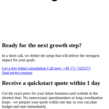
Ready for the next growth step?
In a short call, we define the setup that will deliver the strongest
impact for your goals.
Get a free initial consultation
Call now: +49 171 7435373
Start project request
Receive a quickstart quote within
1 day
Get the exact price for your future business-card website in the
shortest time. No unnecessary questionnaires or long coordination
loops - we prepare your quote within one day so you can plan
budget and start immediately.