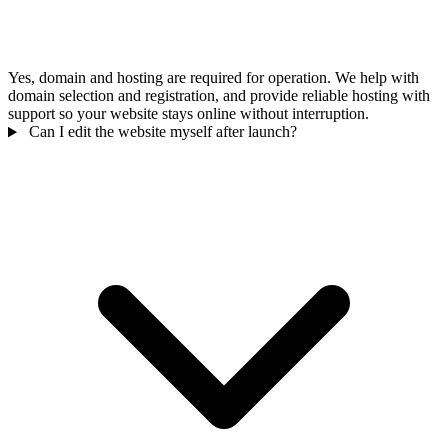
Yes, domain and hosting are required for operation. We help with
domain selection and registration, and provide reliable hosting with
support so your website stays online without interruption.
Can I edit the website myself after launch?