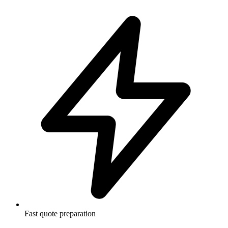
Fast quote preparation