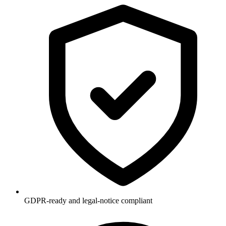
GDPR-ready and legal-notice compliant