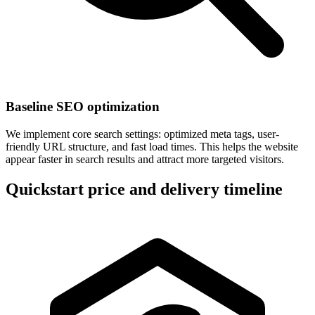
Baseline SEO optimization
We implement core search settings: optimized meta tags, user-
friendly URL structure, and fast load times. This helps the website
appear faster in search results and attract more targeted visitors.
Quickstart price and delivery timeline