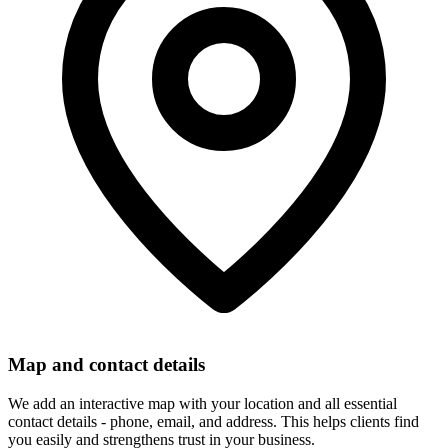
Map and contact details
We add an interactive map with your location and all essential
contact details - phone, email, and address. This helps clients find
you easily and strengthens trust in your business.