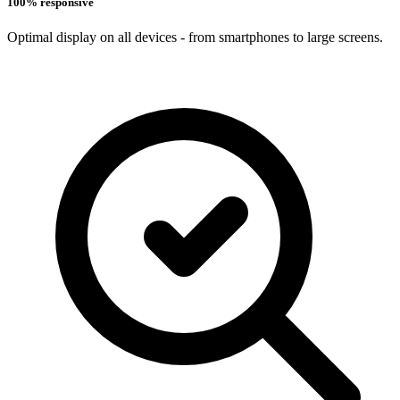
100% responsive
Optimal display on all devices - from smartphones to large screens.