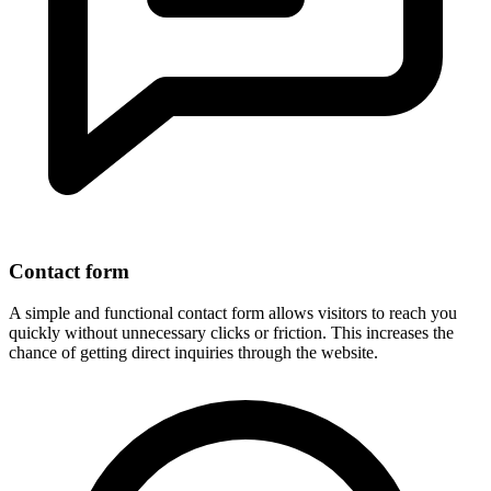
Contact form
A simple and functional contact form allows visitors to reach you
quickly without unnecessary clicks or friction. This increases the
chance of getting direct inquiries through the website.