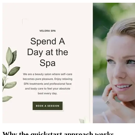
Why the quickstart approach works