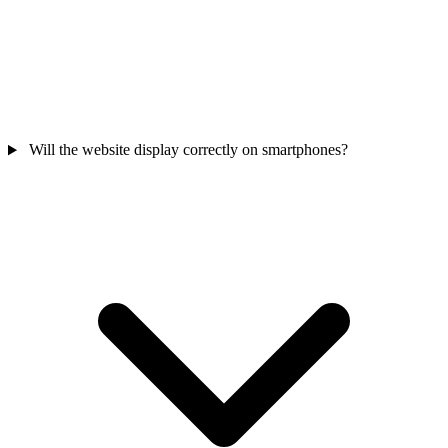
Will the website display correctly on smartphones?