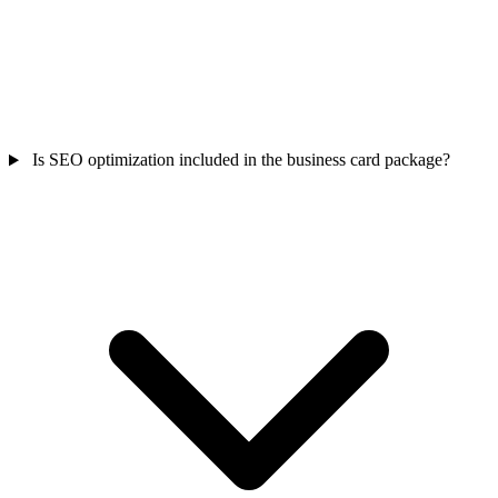
Is SEO optimization included in the business card package?