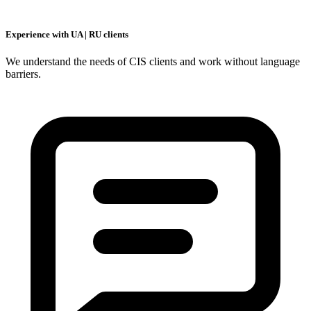
Experience with UA | RU clients
We understand the needs of CIS clients and work without language
barriers.