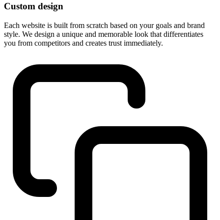
Custom design
Each website is built from scratch based on your goals and brand
style. We design a unique and memorable look that differentiates
you from competitors and creates trust immediately.