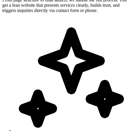
get a lean website that presents services clearly, builds trust, and
triggers inquiries directly via contact form or phone.