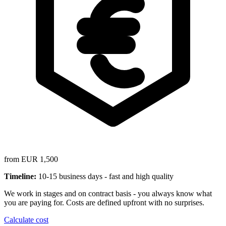
from EUR 1,500
Timeline:
10-15 business days - fast and high quality
We work in stages and on contract basis - you always know what
you are paying for. Costs are defined upfront with no surprises.
Calculate cost