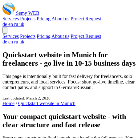
Semy WEB
Services
Projects
Pricing
About us
Project Request
de
en
ru
uk
Services
Projects
Pricing
About us
Project Request
de
en
ru
uk
Quickstart website in Munich for
freelancers -
go live in 10-15 business days
This page is intentionally built for fast delivery for freelancers, solo
entrepreneurs, and local services. Focus: short go-live timeline, clear
contact paths, and support in German/Russian.
Last updated: March 2, 2026
Home
/
Quickstart website in Munich
Your compact quickstart website -
with
clear structure and fast release
From page structure to final launch, we handle the full process. You