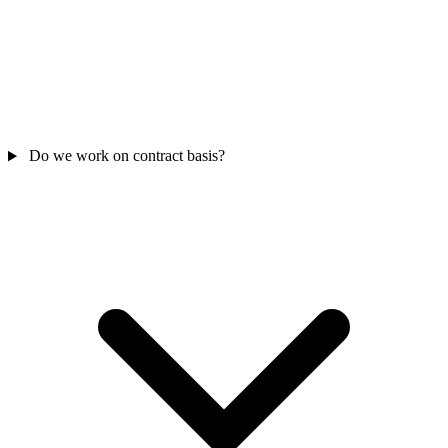
Do we work on contract basis?