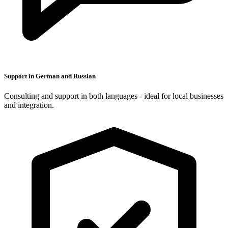
Support in German and Russian
Consulting and support in both languages - ideal for local businesses
and integration.