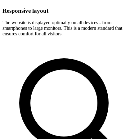
Responsive layout
The website is displayed optimally on all devices - from
smartphones to large monitors. This is a modern standard that
ensures comfort for all visitors.