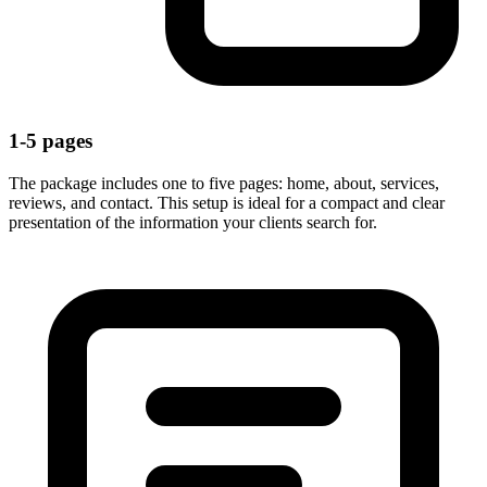
1-5 pages
The package includes one to five pages: home, about, services,
reviews, and contact. This setup is ideal for a compact and clear
presentation of the information your clients search for.