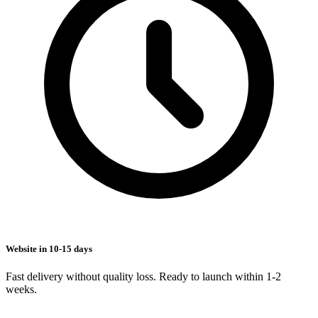
Website in 10-15 days
Fast delivery without quality loss. Ready to launch within 1-2
weeks.