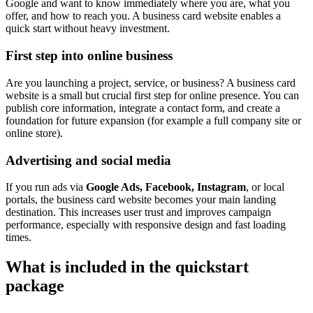
Google and want to know immediately where you are, what you
offer, and how to reach you. A business card website enables a
quick start without heavy investment.
First step into online business
Are you launching a project, service, or business? A business card
website is a small but crucial first step for online presence. You can
publish core information, integrate a contact form, and create a
foundation for future expansion (for example a full company site or
online store).
Advertising and social media
If you run ads via
Google Ads, Facebook, Instagram
, or local
portals, the business card website becomes your main landing
destination. This increases user trust and improves campaign
performance, especially with responsive design and fast loading
times.
What is included in the quickstart
package