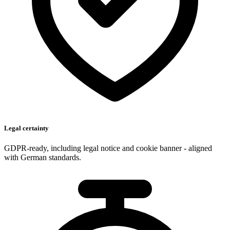
Legal certainty
GDPR-ready, including legal notice and cookie banner - aligned
with German standards.