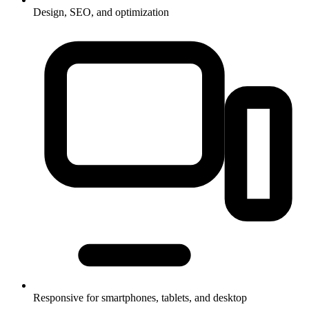
Design, SEO, and optimization
Responsive for smartphones, tablets, and desktop