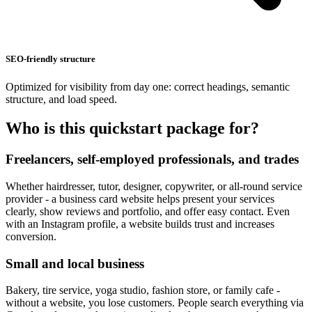
SEO-friendly structure
Optimized for visibility from day one: correct headings, semantic
structure, and load speed.
Who is this quickstart package for?
Freelancers, self-employed professionals, and trades
Whether hairdresser, tutor, designer, copywriter, or all-round service
provider - a business card website helps present your services
clearly, show reviews and portfolio, and offer easy contact. Even
with an Instagram profile, a website builds trust and increases
conversion.
Small and local business
Bakery, tire service, yoga studio, fashion store, or family cafe -
without a website, you lose customers. People search everything via