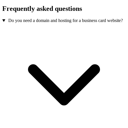
Frequently asked questions
Do you need a domain and hosting for a business card website?