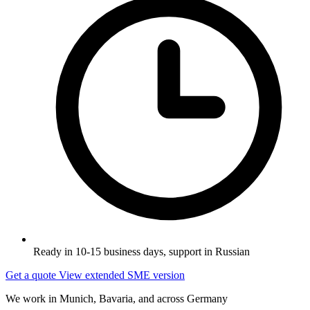
Ready in 10-15 business days, support in Russian
Get a quote
View extended SME version
We work in Munich, Bavaria, and across Germany