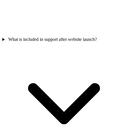
What is included in support after website launch?